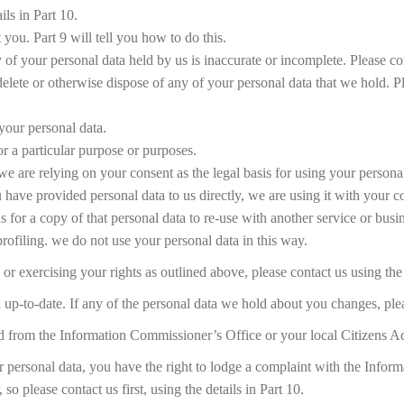
ils in Part 10.
you. Part 9 will tell you how to do this.
y of your personal data held by us is inaccurate or incomplete. Please con
o delete or otherwise dispose of any of your personal data that we hold. Pl
 your personal data.
or a particular purpose or purposes.
we are relying on your consent as the legal basis for using your personal
ou have provided personal data to us directly, we are using it with your c
for a copy of that personal data to re-use with another service or busi
rofiling. we do not use your personal data in this way.
r exercising your rights as outlined above, please contact us using the 
nd up-to-date. If any of the personal data we hold about you changes, pl
ed from the Information Commissioner’s Office or your local Citizens 
ur personal data, you have the right to lodge a complaint with the Inf
o please contact us first, using the details in Part 10.