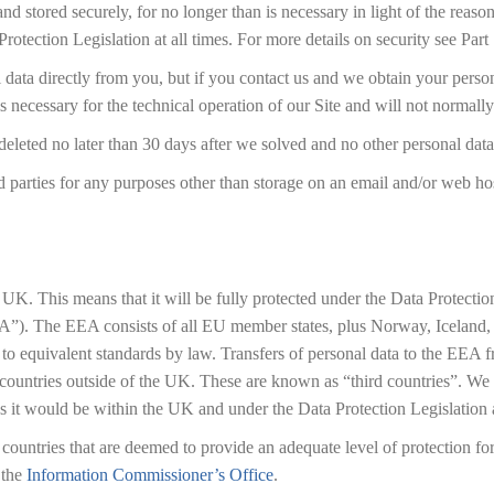
nd stored securely, for no longer than is necessary in light of the reason
rotection Legislation at all times. For more details on security see Part
l data directly from you, but if you contact us and we obtain your pers
is necessary for the technical operation of our Site and will not normall
eleted no later than 30 days after we solved and no other personal data 
d parties for any purposes other than storage on an email and/or web hos
he UK. This means that it will be fully protected under the Data Protec
”). The EEA consists of all EU member states, plus Norway, Iceland, a
o equivalent standards by law. Transfers of personal data to the EEA f
ountries outside of the UK. These are known as “third countries”. We wi
y as it would be within the UK and under the Data Protection Legislation 
to countries that are deemed to provide an adequate level of protection f
 the
Information Commissioner’s Office
.