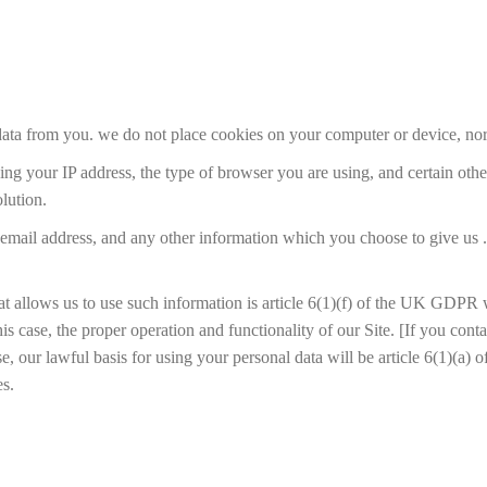
 data from you. we do not place cookies on your computer or device, nor
uding your IP address, the type of browser you are using, and certain ot
lution.
email address, and any other information which you choose to give us .
at allows us to use such information is article 6(1)(f) of the UK GDPR 
this case, the proper operation and functionality of our Site. [If you con
ase, our lawful basis for using your personal data will be article 6(1)(
es.