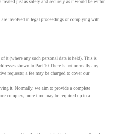
s treated just as safely and securely as it would be within
e are involved in legal proceedings or complying with
f it (where any such personal data is held). This is
 addresses shown in Part 10.There is not normally any
itive requests) a fee may be charged to cover our
iving it. Normally, we aim to provide a complete
 more complex, more time may be required up to a