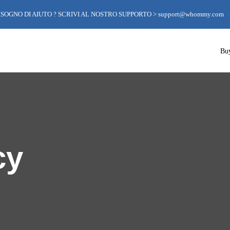
ISOGNO DI AIUTO ? SCRIVI AL NOSTRO SUPPORTO >
support@whommy.com
Bu
cy