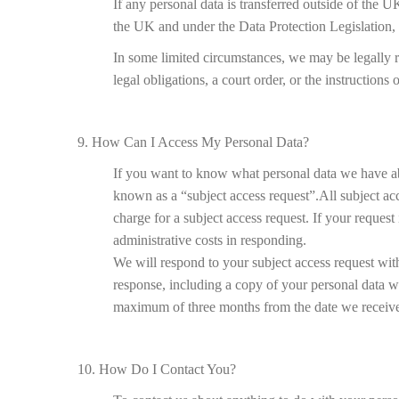
If any personal data is transferred outside of the UK
the UK and under the Data Protection Legislation, 
In some limited circumstances, we may be legally r
legal obligations, a court order, or the instructions
9. How Can I Access My Personal Data?
If you want to know what personal data we have abou
known as a “subject access request”.All subject ac
charge for a subject access request. If your reques
administrative costs in responding.
We will respond to your subject access request wit
response, including a copy of your personal data wi
maximum of three months from the date we receive 
10. How Do I Contact You?