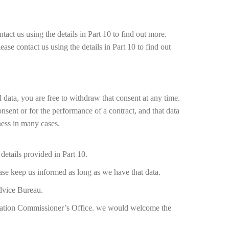
tact us using the details in Part 10 to find out more.
ease contact us using the details in Part 10 to find out
 data, you are free to withdraw that consent at any time.
onsent or for the performance of a contract, and that data
ness in many cases.
details provided in Part 10.
ease keep us informed as long as we have that data.
Advice Bureau.
ormation Commissioner’s Office. we would welcome the