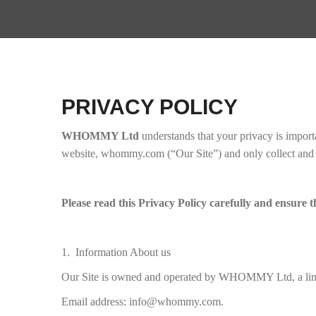
PRIVACY POLICY
WHOMMY Ltd
understands that your privacy is import
website, whommy.com (“Our Site”) and only collect and us
Please read this Privacy Policy carefully and ensure t
1. Information About us
Our Site is owned and operated by WHOMMY Ltd, a lim
Email address: info@whommy.com.