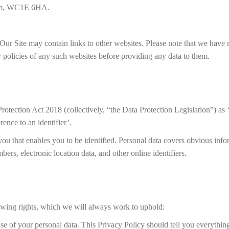
dom, WC1E 6HA.
Our Site may contain links to other websites. Please note that we have 
 policies of any such websites before providing any data to them.
tection Act 2018 (collectively, “the Data Protection Legislation”) as ‘
erence to an identifier’.
you that enables you to be identified. Personal data covers obvious info
ers, electronic location data, and other online identifiers.
owing rights, which we will always work to uphold:
use of your personal data. This Privacy Policy should tell you everythi