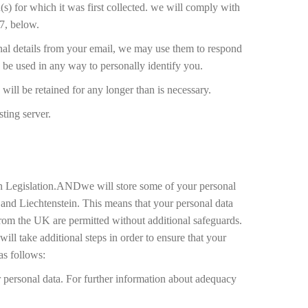
(s) for which it was first collected. we will comply with
 7, below.
onal details from your email, we may use them to respond
y be used in any way to personally identify you.
will be retained for any longer than is necessary.
ting server.
tion Legislation.ANDwe will store some of your personal
nd Liechtenstein. This means that your personal data
rom the UK are permitted without additional safeguards.
ll take additional steps in order to ensure that your
as follows:
or personal data. For further information about adequacy