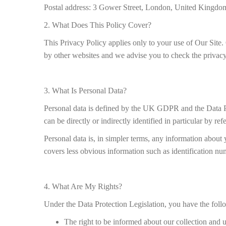
Postal address: 3 Gower Street, London, United King
2. What Does This Policy Cover?
This Privacy Policy applies only to your use of Our Site. 
by other websites and we advise you to check the privacy
3. What Is Personal Data?
Personal data is defined by the UK GDPR and the Data Pro
can be directly or indirectly identified in particular by ref
Personal data is, in simpler terms, any information about 
covers less obvious information such as identification numb
4. What Are My Rights?
Under the Data Protection Legislation, you have the foll
The right to be informed about our collection and 