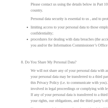
Please contact us using the details below in Part 10
country.
Personal data security is essential to us , and to p
limiting access to your personal data to those emplo
confidentiality;
procedures for dealing with data breaches (the accid
you and/or the Information Commissioner’s Office 
8. Do You Share My Personal Data?
We will not share any of your personal data with any
your personal data may be transferred to a third p
this Privacy Policy (i.e. to communicate with you).
involved in legal proceedings or complying with lega
If any of your personal data is transferred to a thi
your rights, our obligations, and the third party’s o