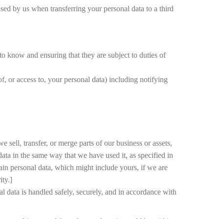
used by us when transferring your personal data to a third
 to know and ensuring that they are subject to duties of
of, or access to, your personal data) including notifying
 sell, transfer, or merge parts of our business or assets,
ata in the same way that we have used it, as specified in
ain personal data, which might include yours, if we are
ity.]
nal data is handled safely, securely, and in accordance with