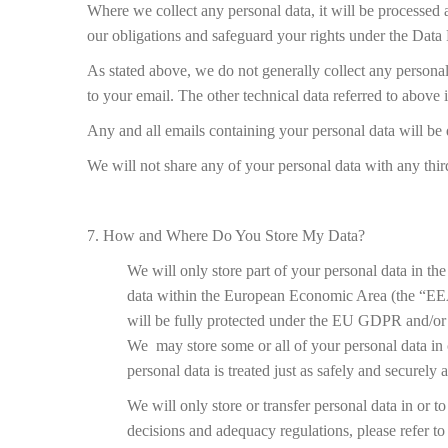
Where we collect any personal data, it will be processed a
our obligations and safeguard your rights under the Data P
As stated above, we do not generally collect any persona
to your email. The other technical data referred to above 
Any and all emails containing your personal data will be d
We will not share any of your personal data with any thir
7. How and Where Do You Store My Data?
We will only store part of your personal data in t
data within the European Economic Area (the “EEA
will be fully protected under the EU GDPR and/or t
We may store some or all of your personal data in c
personal data is treated just as safely and securel
We will only store or transfer personal data in or 
decisions and adequacy regulations, please refer to