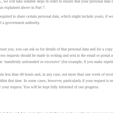
, we will take suitable steps in order to ensure that your personal data i
as explained above in Part 7.
equired to share certain personal data, which might include yours, if w
 of a government authority.
t you, you can ask us for details of that personal data and for a copy o
cess requests should be made in writing and sent to the email or postal
t is ‘manifestly unfounded or excessive’ (for example, if you make repet
hin less than 48 hours and, in any case, not more than one week of rece
thin that time. In some cases, however, particularly if your request is
your request. You will be kept fully informed of our progress.