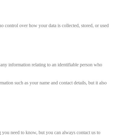
no control over how your data is collected, stored, or used
any information relating to an identifiable person who
rmation such as your name and contact details, but it also
ng you need to know, but you can always contact us to