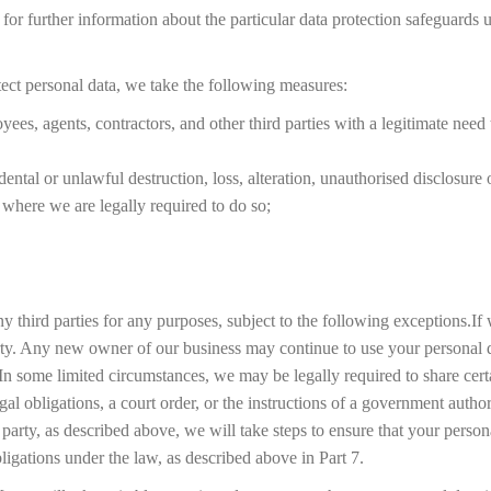
 for further information about the particular data protection safeguards 
rotect personal data, we take the following measures:
yees, agents, contractors, and other third parties with a legitimate need
ental or unlawful destruction, loss, alteration, unauthorised disclosure 
where we are legally required to do so;
 third parties for any purposes, subject to the following exceptions.If we
arty. Any new owner of our business may continue to use your personal d
In some limited circumstances, we may be legally required to share cert
l obligations, a court order, or the instructions of a government author
rd party, as described above, we will take steps to ensure that your perso
bligations under the law, as described above in Part 7.