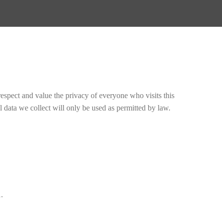
espect and value the privacy of everyone who visits this
 data we collect will only be used as permitted by law.
.