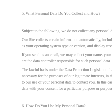
5. What Personal Data Do You Collect and How?
Subject to the following, we do not collect any personal
Our Site collects certain information automatically, incl
as your operating system type or version, and display reso
If you send us an email, we may collect your name, your 
are the data controller responsible for such personal data.
The lawful basis under the Data Protection Legislation th
necessary for the purposes of our legitimate interests, in 
to our use of your personal data to contact you. In this c
data with your consent for a particular purpose or purpos
6. How Do You Use My Personal Data?