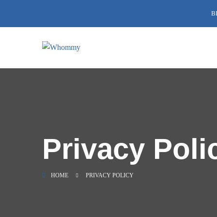
B
Privacy Poli
HOME
PRIVACY POLICY