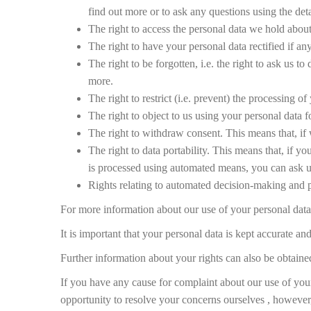
find out more or to ask any questions using the deta
The right to access the personal data we hold about 
The right to have your personal data rectified if an
The right to be forgotten, i.e. the right to ask us t
more.
The right to restrict (i.e. prevent) the processing of
The right to object to us using your personal data f
The right to withdraw consent. This means that, if 
The right to data portability. This means that, if y
is processed using automated means, you can ask us 
Rights relating to automated decision-making and p
For more information about our use of your personal data o
It is important that your personal data is kept accurate a
Further information about your rights can also be obtain
If you have any cause for complaint about our use of yo
opportunity to resolve your concerns ourselves , however, s