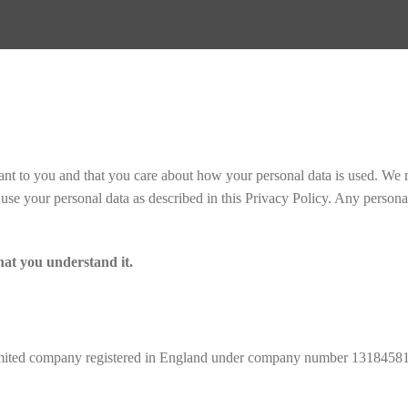
ant to you and that you care about how your personal data is used. We r
e your personal data as described in this Privacy Policy. Any personal
hat you understand it.
ited company registered in England under company number 13184581