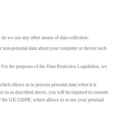
 do we use any other means of data collection.
her non-personal data about your computer or device such
 For the purposes of the Data Protection Legislation, we
which allows us to process personal data when it is
tact us as described above, you will be required to consent
a) of the UK GDPR, which allows us to use your personal